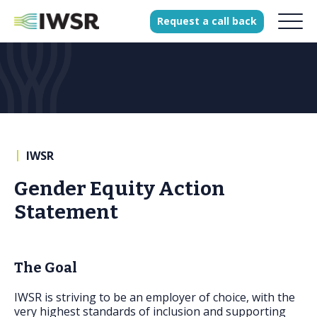
Request
a
call
back
Products
Solutions
Our Science
|
IWSR
Gender Equity Action
History
Statement
Clients
Our team
The Goal
Join our team
Press
IWSR is striving to be an employer of choice, with the
very highest standards of inclusion and supporting