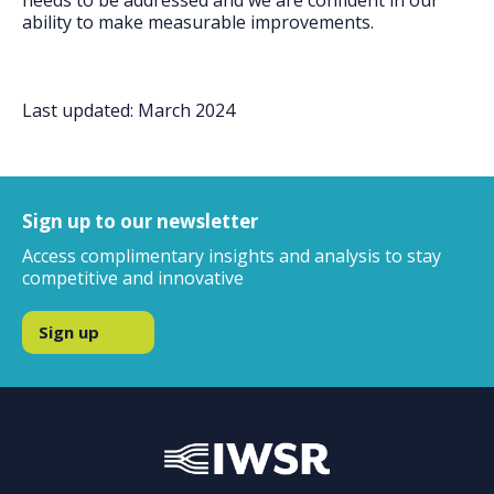
needs to be addressed and we are confident in our
ability to make measurable improvements.
Last updated: March 2024
Sign up to our newsletter
Access complimentary insights and analysis to stay
competitive and innovative
Sign up