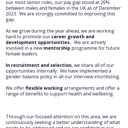
our most senior roles, our pay gap stood at 26%
between males and females in the UK as of December
2023. We are strongly committed to improving this
gap.
As we grow during the year ahead, we are working
hard to promote our
career growth and
development opportunities.
We are actively
involved in a new
mentorship
programme for future
female leaders.
In recruitment and selection,
we share all of our
opportunities internally. We have implemented a
gender balance policy in all our interview shortlisting.
We offer
flexible working
arrangements and offer a
range of benefits to support health and wellbeing.
Through our focused attention on this area, we are
continuously seeking a better understanding of what