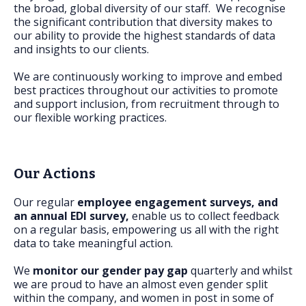
FAQs
the broad, global diversity of our staff. We recognise
the significant contribution that diversity makes to
our ability to provide the highest standards of data
and insights to our clients.
We are continuously working to improve and embed
best practices throughout our activities to promote
and support inclusion, from recruitment through to
our flexible working practices.
Our Actions
Our regular
employee engagement surveys, and
an annual EDI survey,
enable us to collect feedback
on a regular basis, empowering us all with the right
data to take meaningful action.
We
monitor our gender pay gap
quarterly and whilst
we are proud to have an almost even gender split
within the company, and women in post in some of