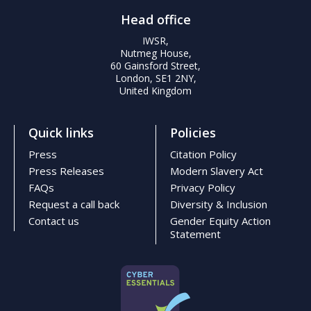
Head office
IWSR,
Nutmeg House,
60 Gainsford Street,
London, SE1 2NY,
United Kingdom
Quick links
Policies
Press
Citation Policy
Press Releases
Modern Slavery Act
FAQs
Privacy Policy
Request a call back
Diversity & Inclusion
Contact us
Gender Equity Action
Statement